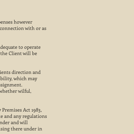
xpenses however
 connection with or as
 adequate to operate
he Client will be
ients direction and
ability, which may
assignment.
whether wilful,
y Premises Act 1983,
te and any regulations
under and will
sing there under in