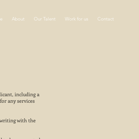
e
About
Our Talent
Work for us
Contact
icant, including a
for any services
writing with the