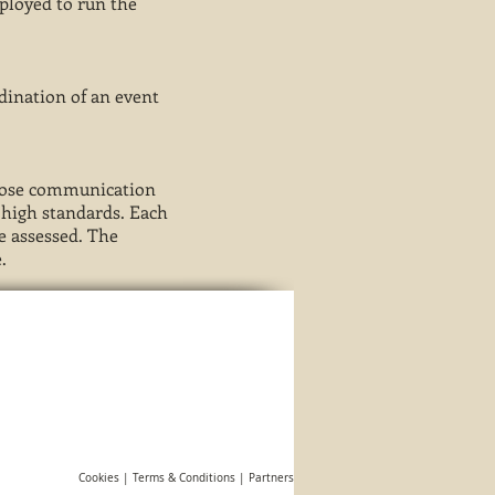
mployed to run the
rdination of an event
 close communication
d high standards. Each
be assessed. The
.
Cookies |
Terms & Conditions
|
Partners