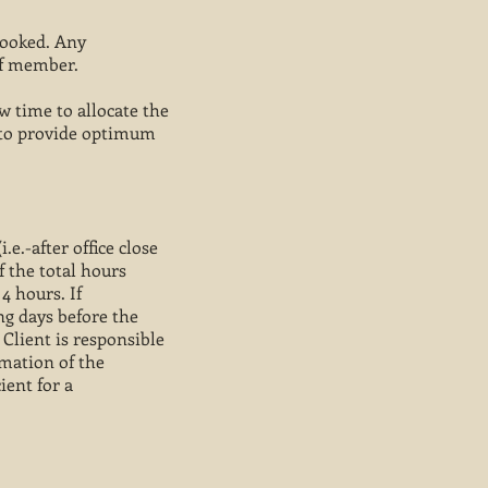
booked. Any
ff member.
 time to allocate the
r to provide optimum
.e.-after office close
f the total hours
4 hours. If
ing days before the
 Client is responsible
rmation of the
ient for a