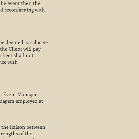
 the event then the
nd reconfirming with
l be deemed conclusive
the Client will pay
esheet shall not
nce with
 an Event Manager.
anagers employed at
 the liaison between
trengths of the