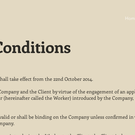
Hom
onditions
all take effect from the 22nd October 2014.
Company and the Client by virtue of the engagement of an appl
 (hereinafter called the Worker) introduced by the Company, 
s valid or shall be binding on the Company unless confirmed in 
ompany.