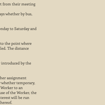
rt from their meeting
ways whether by bus,
Monday to Saturday and
, to the point where
lled. The distance
 introduced by the
s/her assignment
ty whether temporary,
 Worker to an
use of the Worker, the
nterest will be run
hereof.