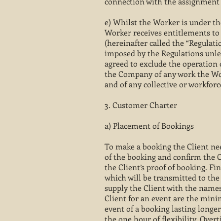
connection with the assignment 
e) Whilst the Worker is under the
Worker receives entitlements to
(hereinafter called the “Regulat
imposed by the Regulations unle
agreed to exclude the operation 
the Company of any work the Wor
and of any collective or workfor
3. Customer Charter
a) Placement of Bookings
To make a booking the Client nee
of the booking and confirm the C
the Client’s proof of booking. F
which will be transmitted to the 
supply the Client with the names
Client for an event are the mini
event of a booking lasting long
the one hour of flexibility. Over