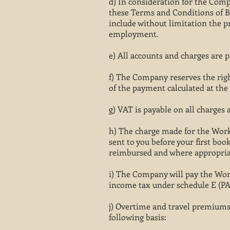
d) In consideration for the Comp
these Terms and Conditions of Bu
include without limitation the p
employment.
e) All accounts and charges are p
f) The Company reserves the right
of the payment calculated at the
g) VAT is payable on all charges a
h) The charge made for the Worker
sent to you before your first boo
reimbursed and where appropria
i) The Company will pay the Wor
income tax under schedule E (PA
j) Overtime and travel premiums,
following basis: