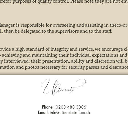
herefor purposes of quality control. Please note they are not e
 Manager is responsible for overseeing and assisting in theco-o
ll then be delegated to the supervisors and to the staff.
rovide a high standard of integrity and service, we encourage
 to achieving and maintaining their individual expectations an
y interviewed; their presentation, ability and discretion will 
rmation and photos necessary for security passes and clearance
Phone:
0203 488 3386
Email:
info@ultimatestaff.co.uk