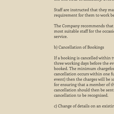
Staff are instructed that they m
requirement for them to work bey
The Company recommends that boo
most suitable staff for the occa
service.
b) Cancellation of Bookings
If a booking is cancelled within t
three working days before the ev
booked. The minimum chargefor t
cancellation occurs within one fu
event) then the charges will be 1
for ensuring that a member of th
cancellation should then be sent
cancellation to be recognised.
c) Change of details on an exist