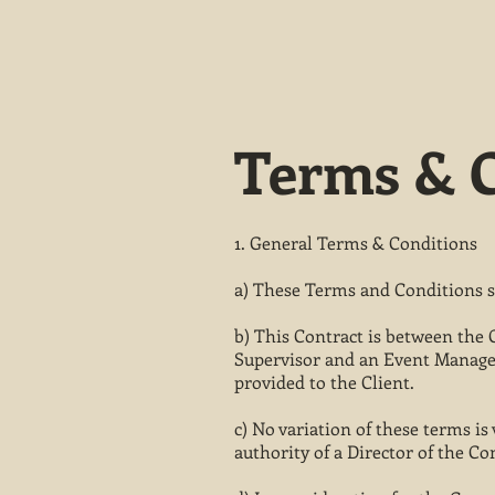
Terms & C
1. General Terms & Conditions
a) These Terms and Conditions sh
b) This Contract is between the 
Supervisor and an Event Manager
provided to the Client.
c) No variation of these terms i
authority of a Director of the C