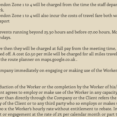
ndon Zone 1 to 4 will be charged from the time the staff depa
rk.
don Zone 1 to 4 will also incur the costs of travel fare both 
nsport
or events running beyond 23.30 hours and before 07.00 hours, 
undays.
ive then they will be charged at full pay from the meeting time
ed off. A cost £0.50 per mile will be charged for all miles trave
g the route planner on maps.google.co.uk .
Company immediately on engaging or making use of the Worker
roduction of the Worker or the completion by the Worker of hi
lient agrees to employ or make use of the Worker in any capaci
r than directly through the Company or the Client refers the
 of the Client or to any third party who so employs or makes 
 400 x the Worker’s hourly rate without entitlement to rebate. I
 or engagement at the rate of 2% per calendar month or part t