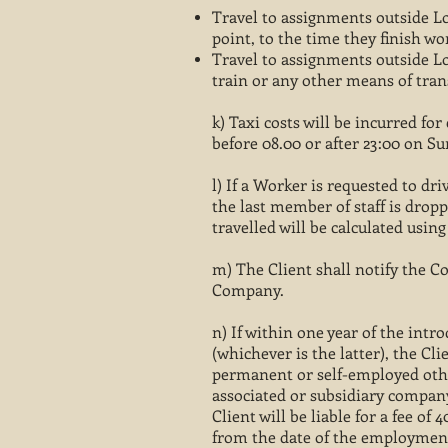
Travel to assignments outside Lo
point, to the time they finish wo
Travel to assignments outside Lon
train or any other means of tra
k) Taxi costs will be incurred f
before 08.00 or after 23:00 on S
l) If a Worker is requested to dr
the last member of staff is dropp
travelled will be calculated usin
m) The Client shall notify the 
Company.
n) If within one year of the int
(whichever is the latter), the C
permanent or self-employed othe
associated or subsidiary company
Client will be liable for a fee of
from the date of the employment