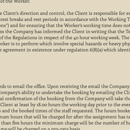
of the Worker.
 Client’s direction and control, the Client is responsible for 
 rest breaks and rest periods in accordance with the Working 
ions”) and for ensuring that the Worker’s working time does no
ss the Company has informed the Client in writing that the 
of the Regulations in respect of the 40 hour working week. The
ker is to perform which involve special hazards or heavy phys
ce agreement in existence under regulation 6(8)(a) which identi
ds to email the office. Upon receiving the email the Company 
ompany’s ability to undertake the booking by emailing the Clie
inal confirmation of the booking from the Company will take t
Client at least by 18.00 hours the working day prior to the even
 and the booked times of the staff requested. The hours booke
mum hours that will be charged for after the assignment has ta
er than five hours the minimum charge will be the number of 
time will be charged on a pro-rata basis.