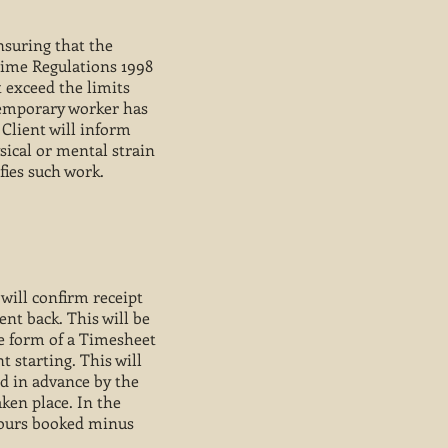
ensuring that the
Time Regulations 1998
t exceed the limits
Temporary worker has
 Client will inform
ical or mental strain
fies such work.
will confirm receipt
nt back. This will be
he form of a Timesheet
t starting. This will
d in advance by the
ken place. In the
hours booked minus