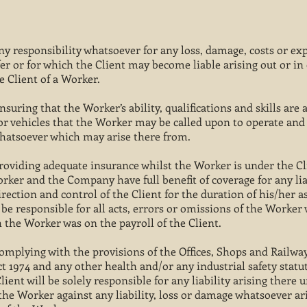
y responsibility whatsoever for any loss, damage, costs or e
er or for which the Client may become liable arising out or in
he Client of a Worker.
ensuring that the Worker’s ability, qualifications and skills are
 vehicles that the Worker may be called upon to operate and t
 whatsoever which may arise there from.
 providing adequate insurance whilst the Worker is under the Cl
orker and the Company have full benefit of coverage for any li
irection and control of the Client for the duration of his/her 
 be responsible for all acts, errors or omissions of the Worker 
 the Worker was on the payroll of the Client.
 complying with the provisions of the Offices, Shops and Railwa
t 1974 and any other health and/or any industrial safety statu
ent will be solely responsible for any liability arising there 
e Worker against any liability, loss or damage whatsoever ari