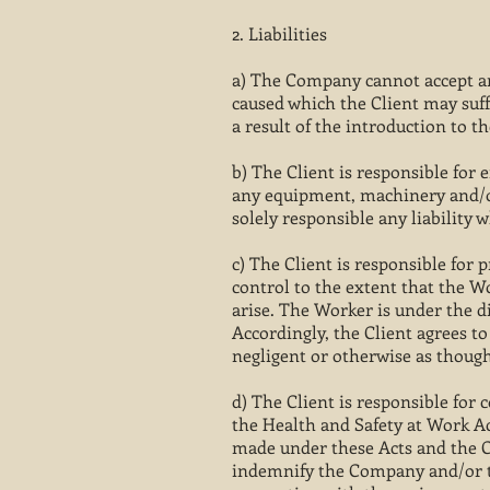
2. Liabilities
a) The Company cannot accept an
caused which the Client may suff
a result of the introduction to t
b) The Client is responsible for 
any equipment, machinery and/or
solely responsible any liability
c) The Client is responsible for
control to the extent that the W
arise. The Worker is under the d
Accordingly, the Client agrees to
negligent or otherwise as though
d) The Client is responsible for
the Health and Safety at Work Ac
made under these Acts and the Cli
indemnify the Company and/or th