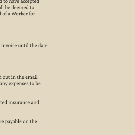
d to have accepted
all be deemed to
l of a Worker for
 invoice until the date
d out in the email
 any expenses to be
ated insurance and
re payable on the