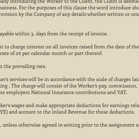
any introducing the Worker to the Client, the Client is deeme
siness. For the purposes of this clause the word introduce sh
rovision by the Company of any details whether written or ora
ayable within 3. days from the receipt of invoice.
 to charge interest on all invoices raised from the date of the
 rate of 2% per calendar month or part thereof.
t the prevailing rate.
’s services will be in accordance with the scale of charges lai
king . The charge will consist of the Worker’s pay, commission,
te employers National Insurance contributions and VAT.
ker’s wages and make appropriate deductions for earnings rel
YE) and account to the Inland Revenue for these deductions.
 unless otherwise agreed in writing prior to the assignment a