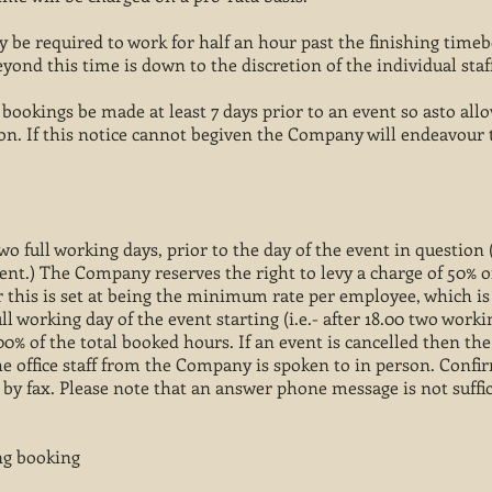
ay be required to work for half an hour past the finishing time
ond this time is down to the discretion of the individual sta
kings be made at least 7 days prior to an event so asto allow
sion. If this notice cannot begiven the Company will endeavou
wo full working days, prior to the day of the event in question (i
ent.) The Company reserves the right to levy a charge of 50% o
his is set at being the minimum rate per employee, which is 
ll working day of the event starting (i.e.- after 18.00 two work
00% of the total booked hours. If an event is cancelled then the
e office staff from the Company is spoken to in person. Confi
 by fax. Please note that an answer phone message is not suffic
ing booking