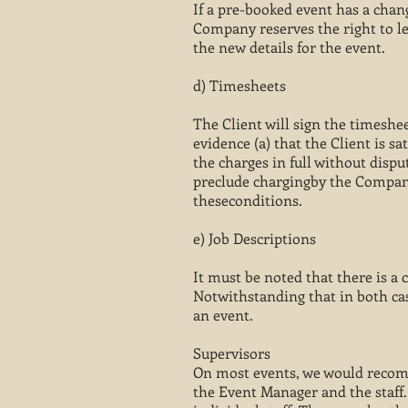
If a pre-booked event has a chang
Company reserves the right to le
the new details for the event.
d) Timesheets
The Client will sign the timeshe
evidence (a) that the Client is s
the charges in full without dispu
preclude chargingby the Company 
theseconditions.
e) Job Descriptions
It must be noted that there is a 
Notwithstanding that in both ca
an event.
Supervisors
On most events, we would recomm
the Event Manager and the staff.