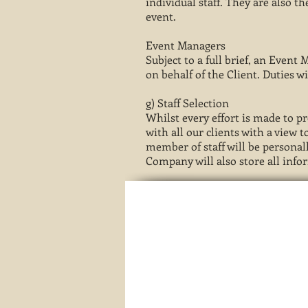
individual staff. They are also t
event.
Event Managers
Subject to a full brief, an Event
on behalf of the Client. Duties wi
g) Staff Selection
Whilst every effort is made to p
with all our clients with a view
member of staff will be personall
Company will also store all info