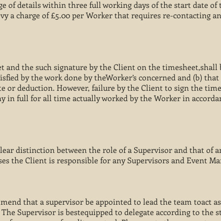
e of details within three full working days of the start date of
vy a charge of £5.00 per Worker that requires re-contacting a
et and the such signature by the Client on the timesheet,shal
atisfied by the work done by theWorker’s concerned and (b) that 
te or deduction. However, failure by the Client to sign the tim
in full for all time actually worked by the Worker in accorda
clear distinction between the role of a Supervisor and that of
ses the Client is responsible for any Supervisors and Event M
end that a supervisor be appointed to lead the team toact as
 The Supervisor is bestequipped to delegate according to the s